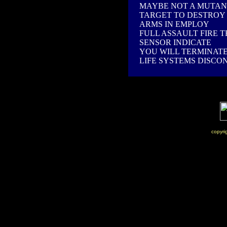
MAYBE NOT A MUTAN
TARGET TO DESTROY
ARMS IN EMPLOY
FULL ASSAULT FIRE 
SENSOR INDICATE
YOU WILL TERMINAT
LIFE SYSTEMS DISCO
copyri