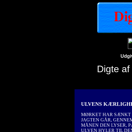
Udgi
Digte a
ULVENS KÆRLIGH
MØRKET HAR SÆNKT S
JAGTEN GÅR, GENNE
MÅNEN DEN LYSER, P
ULVEN HYLER TIL DEN