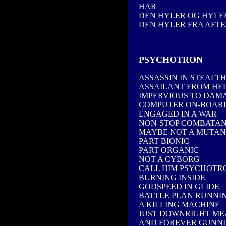
HAR
DEN HYLER OG HYLER
DEN HYLER FRA AFTE
PSYCHOTRON
ASSASSIN IN STEALT
ASSAILANT FROM HE
IMPERVIOUS TO DAM
COMPUTER ON-BOAR
ENGAGED IN A WAR
NON-STOP COMBATA
MAYBE NOT A MUTAN
PART BIONIC
PART ORGANIC
NOT A CYBORG
CALL HIM PSYCHOTR
BURNING INSIDE
GODSPEED IN GLIDE
BATTLE PLAN RUNNI
A KILLING MACHINE
JUST DOWNRIGHT M
AND FOREVER GUNN